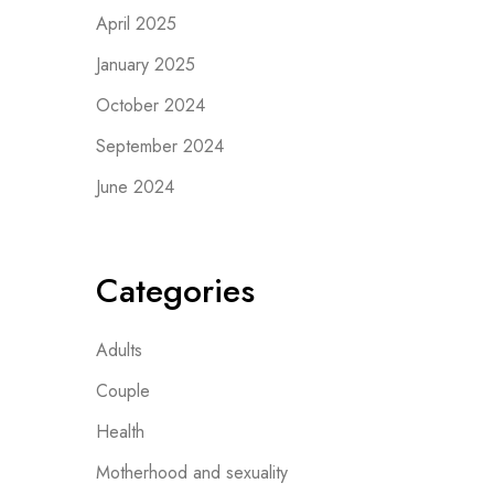
April 2025
January 2025
October 2024
September 2024
June 2024
Categories
Adults
Couple
Health
Motherhood and sexuality