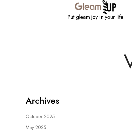
Put gleam joy in your life
Gshop
Archives
October 2025
May 2025