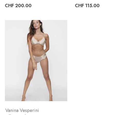
CHF
200.00
CHF
115.00
Vanina Vesperini