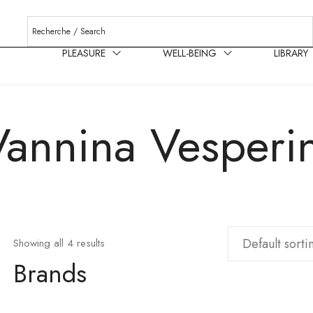
PLEASURE
WELL-BEING
LIBRARY
Vannina Vesperin
Showing all 4 results
Brands