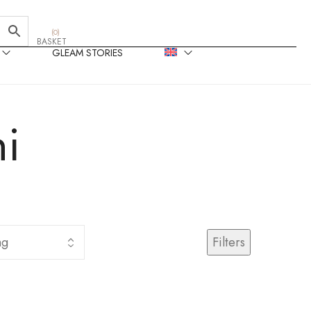
(
0
)
BASKET
GLEAM STORIES
i
Filters