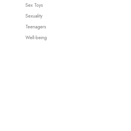
Sex Toys
Sexuality
Teenagers
Well-being