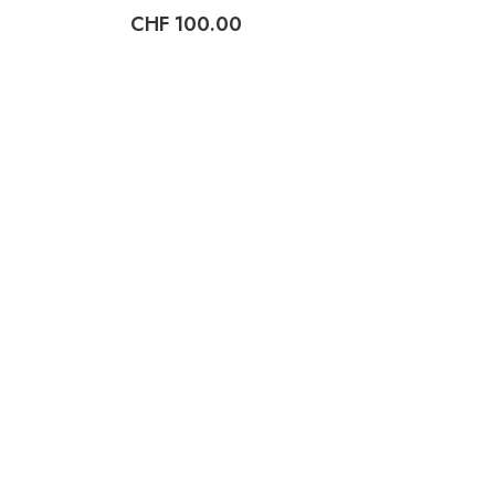
CHF
100.00