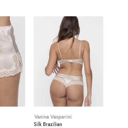
Vanina Vesperini
Silk Brazilian