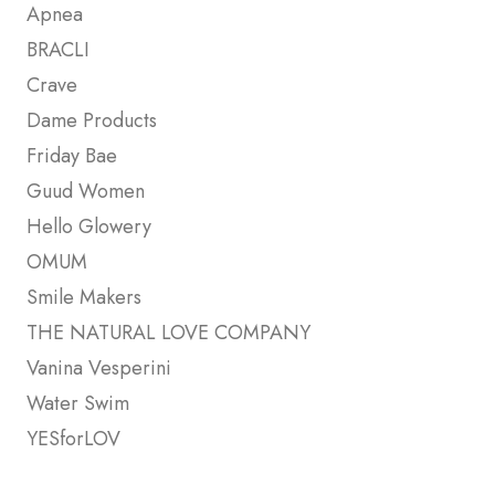
Apnea
BRACLI
Crave
Dame Products
Friday Bae
Guud Women
Hello Glowery
OMUM
Smile Makers
THE NATURAL LOVE COMPANY
Vanina Vesperini
Water Swim
YESforLOV