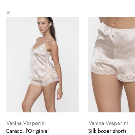
Vanina Vesperini
Vanina Vesperini
Caraco, l’Originial
Silk boxer shorts