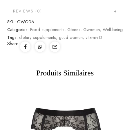
REVIEWS (0)
SKU:
GWG06
Categories:
Food supplements
,
Gteens
,
Gwomen
,
Well-being
Tags:
dietary supplements
,
guud women
,
vitamin D
Share:
Produits Similaires