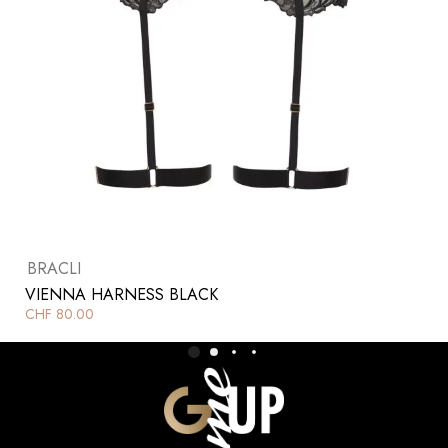
BRACLI
VIENNA HARNESS BLACK
CHF
80.00