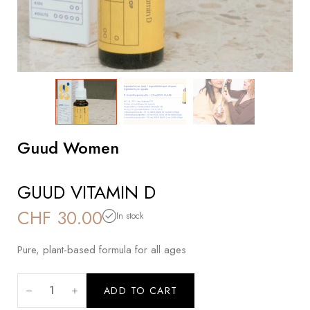
Guud Women
GUUD VITAMIN D
CHF
30.00
In stock
Pure, plant-based formula for all ages
ADD TO CART