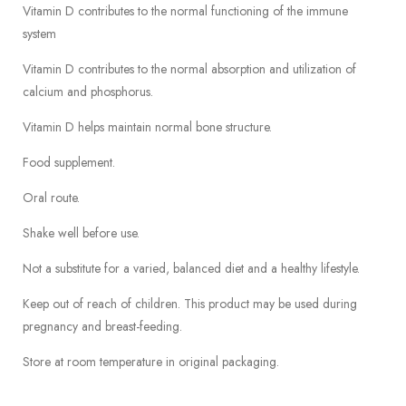
Vitamin D contributes to the normal functioning of the immune
system
Vitamin D contributes to the normal absorption and utilization of
calcium and phosphorus.
Vitamin D helps maintain normal bone structure.
Food supplement.
Oral route.
Shake well before use.
Not a substitute for a varied, balanced diet and a healthy lifestyle.
Keep out of reach of children. This product may be used during
pregnancy and breast-feeding.
Store at room temperature in original packaging.