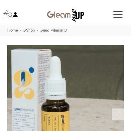
0
Home
GShop
Guud Vitamin D
>
>