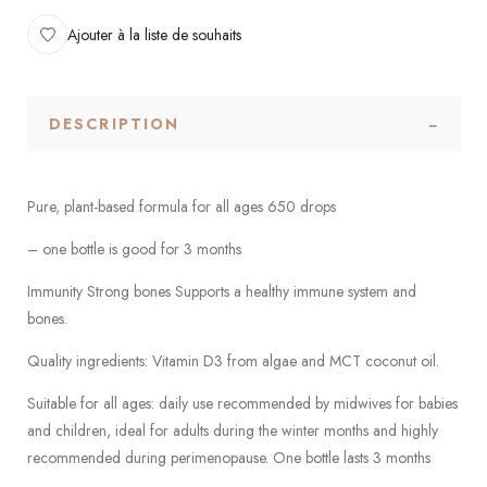
Ajouter à la liste de souhaits
DESCRIPTION
Pure, plant-based formula for all ages 650 drops
– one bottle is good for 3 months
Immunity Strong bones Supports a healthy immune system and
bones.
Quality ingredients: Vitamin D3 from algae and MCT coconut oil.
Suitable for all ages: daily use recommended by midwives for babies
and children, ideal for adults during the winter months and highly
recommended during perimenopause. One bottle lasts 3 months