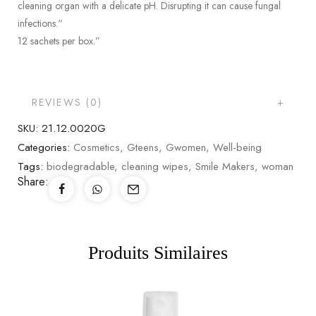
cleaning organ with a delicate pH. Disrupting it can cause fungal
infections.“
12 sachets per box.”
REVIEWS (0)
SKU:
21.12.0020G
Categories:
Cosmetics
,
Gteens
,
Gwomen
,
Well-being
Tags:
biodegradable
,
cleaning wipes
,
Smile Makers
,
woman
Share:
Produits Similaires