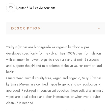
Ajouter à la liste de souhaits
DESCRIPTION
“Silky (S)wipes are biodegradable organic bamboo wipes
developed specifically for the vulva. Their 100% clean formulation
with chamomile flower, organic aloe vera and vitamin E respects
and supports the pH and microbiome of the vulva, for comfort and
health.
Guaranteed animal cruelty-free, vegan and organic, Silky (S)wipes
by Smile Makers are certified hypoallergenic and gynecologically
approved. Packaged in convenient pouches, these soft, silky intimate
wipes are ideal before and after intercourse, or whenever a quick
clean-up is needed.