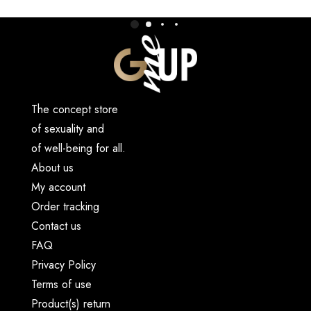
The concept store
of sexuality and
of well-being for all.
About us
My account
Order tracking
Contact us
FAQ
Privacy Policy
Terms of use
Product(s) return