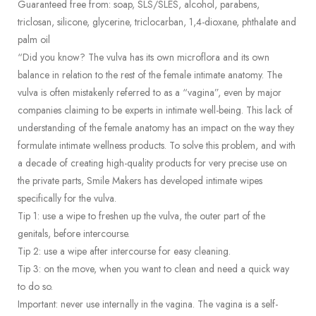
Guaranteed free from: soap, SLS/SLES, alcohol, parabens,
triclosan, silicone, glycerine, triclocarban, 1,4-dioxane, phthalate and
palm oil
“Did you know? The vulva has its own microflora and its own
balance in relation to the rest of the female intimate anatomy. The
vulva is often mistakenly referred to as a “vagina”, even by major
companies claiming to be experts in intimate well-being. This lack of
understanding of the female anatomy has an impact on the way they
formulate intimate wellness products. To solve this problem, and with
a decade of creating high-quality products for very precise use on
the private parts, Smile Makers has developed intimate wipes
specifically for the vulva.
Tip 1: use a wipe to freshen up the vulva, the outer part of the
genitals, before intercourse.
Tip 2: use a wipe after intercourse for easy cleaning.
Tip 3: on the move, when you want to clean and need a quick way
to do so.
Important: never use internally in the vagina. The vagina is a self-