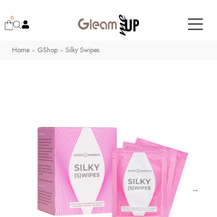
0
Home
GShop
Silky Swipes
>
>