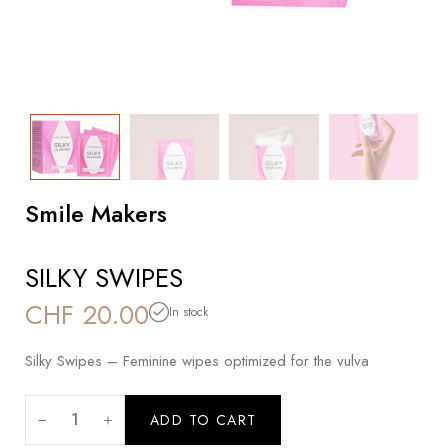
Smile Makers
SILKY SWIPES
CHF
20.00
In stock
Silky Swipes – Feminine wipes optimized for the vulva
ADD TO CART