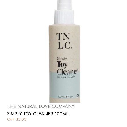
THE NATURAL LOVE COMPANY
SIMPLY TOY CLEANER 100ML
CHF
35.00