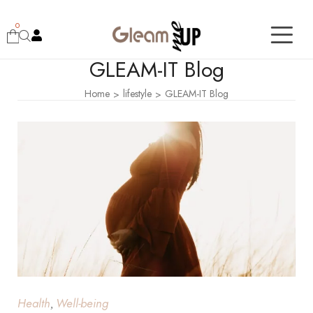
0
GLEAM-IT Blog
Home
lifestyle
GLEAM-IT Blog
>
>
Health
Well-being
,