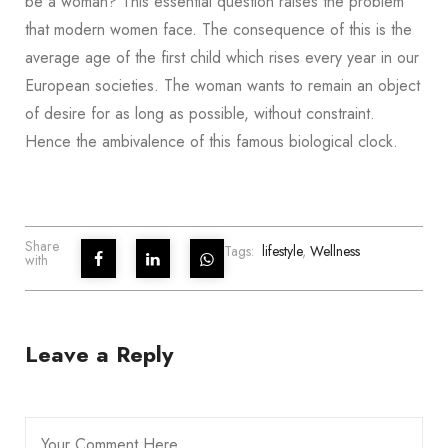
be a woman? This essential question raises the problem
that modern women face. The consequence of this is the
average age of the first child which rises every year in our
European societies. The woman wants to remain an object
of desire for as long as possible, without constraint.
Hence the ambivalence of this famous biological clock.
Share
Tags:
lifestyle
,
Wellness
with
Leave a Reply