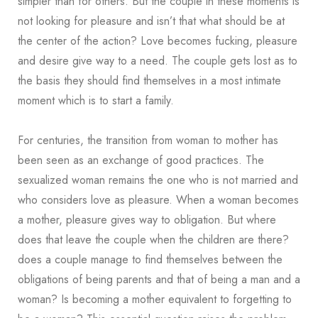
simpler than for others. But the couple in these moments is
not looking for pleasure and isn’t that what should be at
the center of the action? Love becomes fucking, pleasure
and desire give way to a need. The couple gets lost as to
the basis they should find themselves in a most intimate
moment which is to start a family.
For centuries, the transition from woman to mother has
been seen as an exchange of good practices. The
sexualized woman remains the one who is not married and
who considers love as pleasure. When a woman becomes
a mother, pleasure gives way to obligation. But where
does that leave the couple when the children are there?
does a couple manage to find themselves between the
obligations of being parents and that of being a man and a
woman? Is becoming a mother equivalent to forgetting to