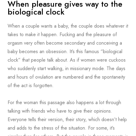
When pleasure gives way to the
biological clock
When a couple wants a baby, the couple does whatever it
takes to make it happen. Fucking and the pleasure of
orgasm very often become secondary and conceiving a
baby becomes an obsession. It’s this famous “biological
clock” that people talk about. As if women were cuckoos
who suddenly start walking, in missionary mode. The days
and hours of ovulation are numbered and the spontaneity
of the act is forgotten.
For the woman this passage also happens a lot through
talking with friends who have to give their opinions.
Everyone tells their version, their story, which doesn’t help
and adds to the stress of the situation. For some, it’s