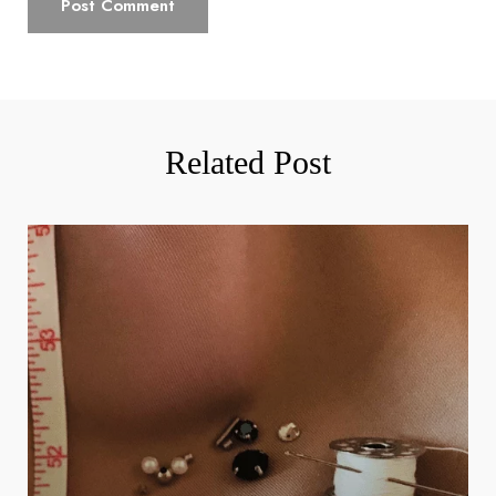
Related Post