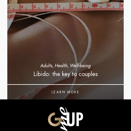
Adults
Health
Well-being
,
,
Libido: the key to couples
LEARN MORE