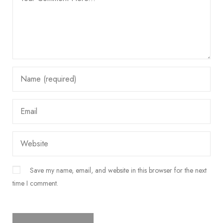
Save my name, email, and website in this browser for the next
time I comment.